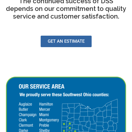
The continued success of DSS
depends on our commitment to quality
service and customer satisfaction.
GET AN ESTIMATE