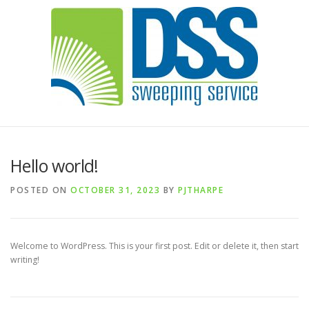
Hello world!
POSTED ON
OCTOBER 31, 2023
BY
PJTHARPE
Welcome to WordPress. This is your first post. Edit or delete it, then start
writing!