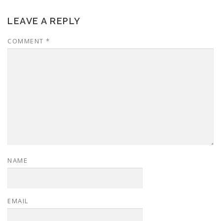
LEAVE A REPLY
COMMENT
*
NAME
EMAIL