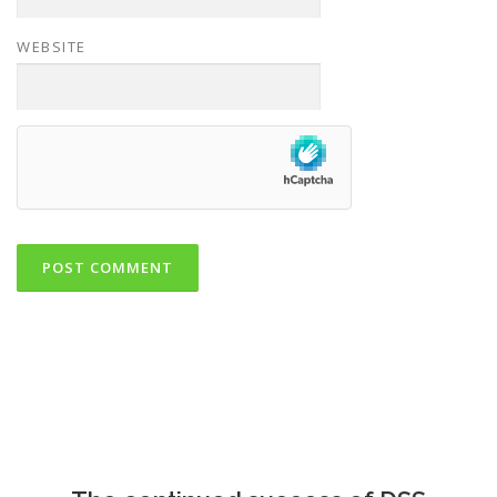
WEBSITE