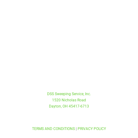
Toll Free
888.707.9337
Main
937.262.0123
Fax
937.262.9323
DSS Sweeping Service, Inc.
1520 Nicholas Road
Dayton, OH 45417-6713
COPYRIGHT © 2022 . DSS SWEEPING SERVICE. ALL RIGHTS RESERVED.
TERMS AND CONDITIONS
|
PRIVACY POLICY